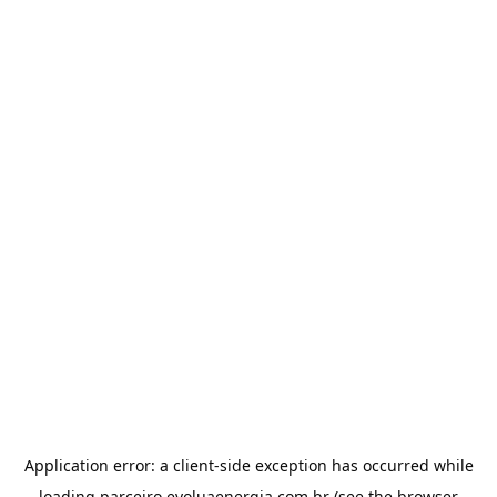
Application error: a
client
-side exception has occurred while
loading
parceiro.evoluaenergia.com.br
(see the
browser