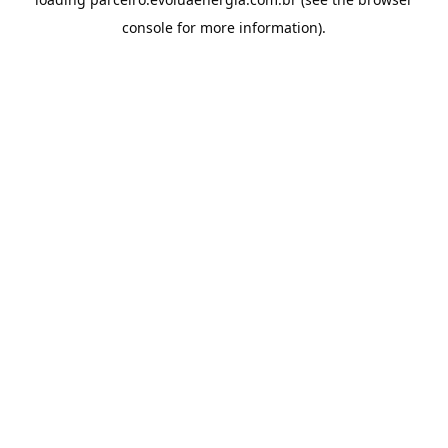
console
for more information).